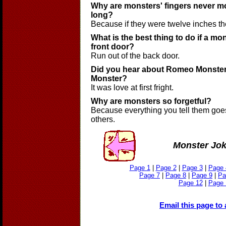
Why are monsters' fingers never m
long?
Because if they were twelve inches the
What is the best thing to do if a m
front door?
Run out of the back door.
Did you hear about Romeo Monster 
Monster?
It was love at first fright.
Why are monsters so forgetful?
Because everything you tell them goes
others.
Monster Jo
Page 1
|
Page 2
|
Page 3
|
Page 
Page 7
|
Page 8
|
Page 9
|
Pa
Page 12
|
Page 
Email this page to 