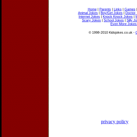
Home
|
Parents
|
Links
|
Games
Animal Jokes
|
Boy/Girl Jokes
|
Doctor,
Internet Jokes
|
Knock Knock Jokes
|
Scary Jokes
|
School Jokes
|
Silly J
Even More Jokes 
© 1998-2010 Kidsjokes.co.uk -
privacy policy