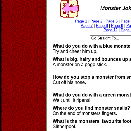
Monster Jo
Page 1
|
Page 2
|
Page 3
|
Page 
Page 7
|
Page 8
|
Page 9
|
Pa
Page 12
|
Page 
What do you do with a blue monste
Try and cheer him up.
What is big, hairy and bounces up
A monster on a pogo stick.
How do you stop a monster from s
Cut off his nose.
What do you do with a green mons
Wait until it ripens!
Where do you find monster snails?
On the end of monsters fingers.
What is the monsters' favourite foo
Slitherpool.