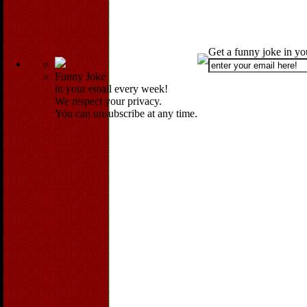
Get a funny joke in y
Funny Joke
in your email every week!
We respect your privacy.
You can unsubscribe at any time.