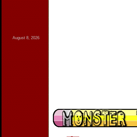
August 8, 2026