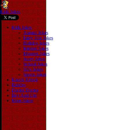
Kids Jokes
Kids Jokes
Animal Jokes
Fairy Tale Jokes
Holiday Jokes
Internet Jokes
Monster Jokes
Scary Jokes
School Jokes
Silly Jokes
Sports Jokes
Knock Knock
Riddles
Doctor Doctor
Boy And Girl
More Jokes