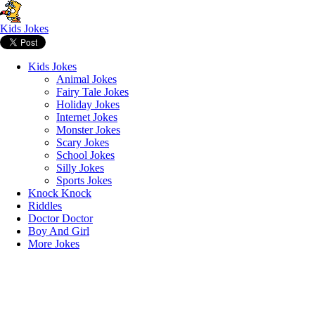
Kids Jokes
Kids Jokes
Animal Jokes
Fairy Tale Jokes
Holiday Jokes
Internet Jokes
Monster Jokes
Scary Jokes
School Jokes
Silly Jokes
Sports Jokes
Knock Knock
Riddles
Doctor Doctor
Boy And Girl
More Jokes