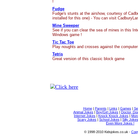
!
Fudge
Fudge's stunts at the airshow, courtesy of Cadb
installed for this one) - You can visit CadburyL
Mine Sweeper
See if you can clear the sea of mines in this Int
Windows game !
Tic Tac Toe
Play noughts and crosses against the computer
Tetris
Great version of this classic block game
Home
|
Parents
|
Links
|
Games
|
Se
Animal Jokes
|
Boy/Girl Jokes
|
Doctor, Do
Internet Jokes
|
Knock Knock Jokes
|
Mons
Scary Jokes
|
School Jokes
|
Silly Joke
Even More Jokes !
© 1998-2010 Kidsjokes.co.uk -
Copy