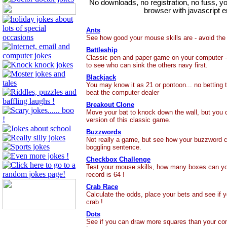
No downloads, no registration, no fuss, y
browser with javascript e
Ants
See how good your mouse skills are - avoid the
Battleship
Classic pen and paper game on your computer -
to see who can sink the others navy first.
Blackjack
You may know it as 21 or pontoon... no betting t
beat the computer dealer
Breakout Clone
Move your bat to knock down the wall, but you on
version of this classic game.
Buzzwords
Not really a game, but see how your buzzword c
boggling sentence.
Checkbox Challenge
Test your mouse skills, how many boxes can yo
record is 64 !
Crab Race
Calculate the odds, place your bets and see if 
crab !
Dots
See if you can draw more squares than your com