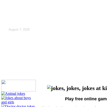
August 7, 2026
Play free online ga