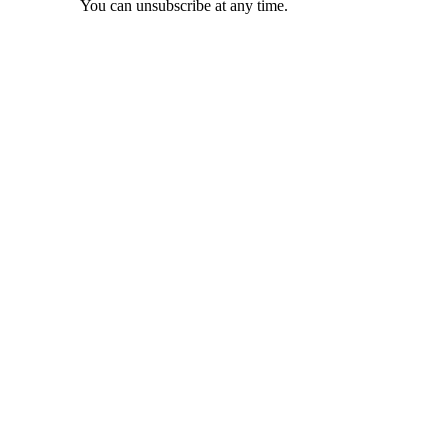
You can unsubscribe at any time.