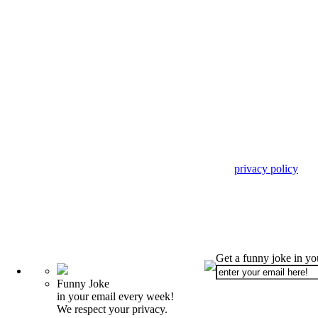
privacy policy
Get a funny joke in y
Funny Joke
in your email every week!
We respect your privacy.