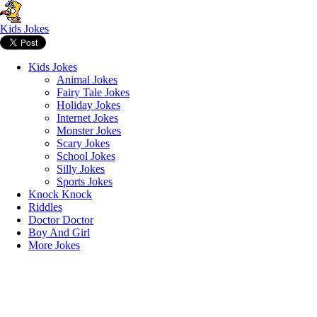
Kids Jokes
Kids Jokes
Animal Jokes
Fairy Tale Jokes
Holiday Jokes
Internet Jokes
Monster Jokes
Scary Jokes
School Jokes
Silly Jokes
Sports Jokes
Knock Knock
Riddles
Doctor Doctor
Boy And Girl
More Jokes