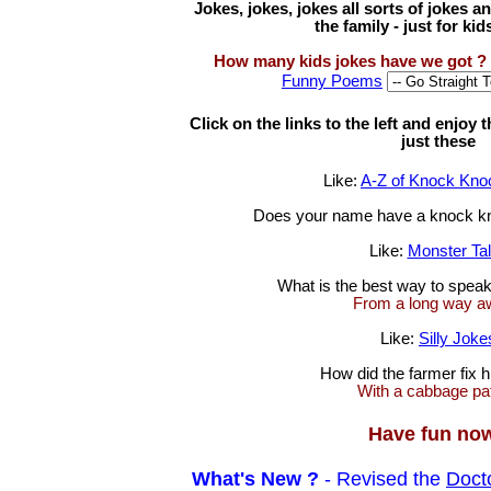
Jokes, jokes, jokes all sorts of jokes a
the family - just for kid
How many kids jokes have we got ? -
Funny Poems
Click on the links to the left and enjo
just these
Like:
A-Z of Knock Kno
Does your name have a knock kno
Like:
Monster Ta
What is the best way to speak
From a long way a
Like:
Silly Joke
How did the farmer fix h
With a cabbage pat
Have fun now
What's New ?
- Revised the
Doct