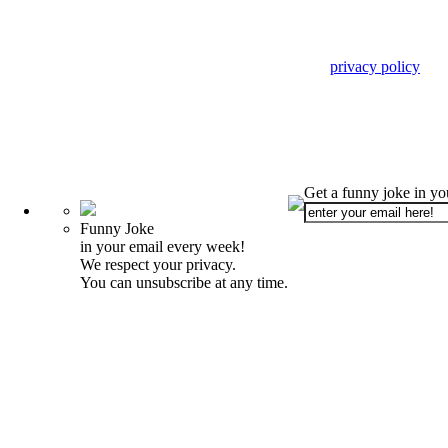
privacy policy
Get a funny joke in y
Funny Joke
in your email every week!
We respect your privacy.
You can unsubscribe at any time.