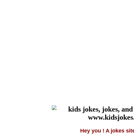
Hey you ! A jokes site