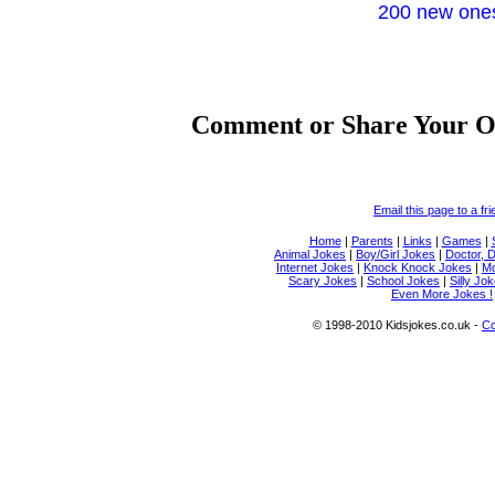
200 new one
Comment or Share Your O
Email this page to a fr
Home
|
Parents
|
Links
|
Games
|
Animal Jokes
|
Boy/Girl Jokes
|
Doctor, 
Internet Jokes
|
Knock Knock Jokes
|
Mo
Scary Jokes
|
School Jokes
|
Silly Jo
Even More Jokes !
© 1998-2010 Kidsjokes.co.uk -
Co