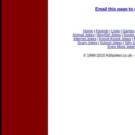
Email this page to 
Home
|
Parents
|
Links
|
Games
Animal Jokes
|
Boy/Girl Jokes
|
Doctor
Internet Jokes
|
Knock Knock Jokes
|
Scary Jokes
|
School Jokes
|
Silly 
Even More Jokes
© 1998-2010 Kidsjokes.co.uk -