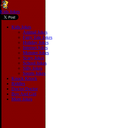
Kids Jokes
Kids Jokes
Animal Jokes
Fairy Tale Jokes
Holiday Jokes
Internet Jokes
Monster Jokes
Scary Jokes
School Jokes
Silly Jokes
Sports Jokes
Knock Knock
Riddles
Doctor Doctor
Boy And Girl
More Jokes