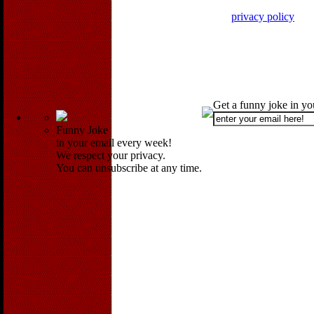
privacy policy
Get a funny joke in y
Funny Joke
in your email every week!
We respect your privacy.
You can unsubscribe at any time.