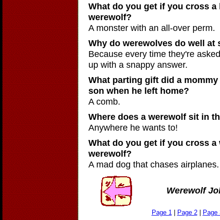
What do you get if you cross a 
werewolf?
A monster with an all-over perm.
Why do werewolves do well at 
Because every time they're asked
up with a snappy answer.
What parting gift did a mommy 
son when he left home?
A comb.
Where does a werewolf sit in th
Anywhere he wants to!
What do you get if you cross a 
werewolf?
A mad dog that chases airplanes.
Werewolf Jo
Page 1
|
Page 2
|
Page 