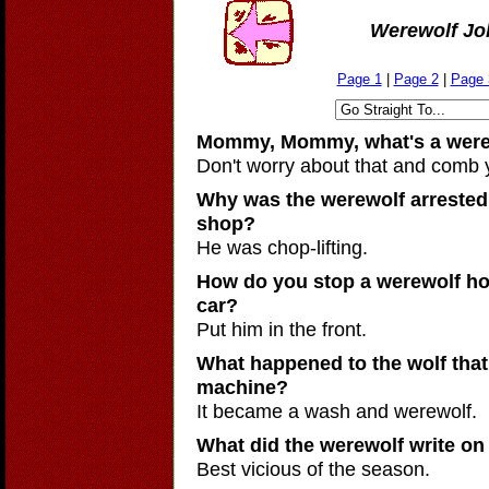
Werewolf Jo
Page 1
|
Page 2
|
Page 
Mommy, Mommy, what's a were
Don't worry about that and comb 
Why was the werewolf arrested 
shop?
He was chop-lifting.
How do you stop a werewolf how
car?
Put him in the front.
What happened to the wolf that 
machine?
It became a wash and werewolf.
What did the werewolf write on
Best vicious of the season.