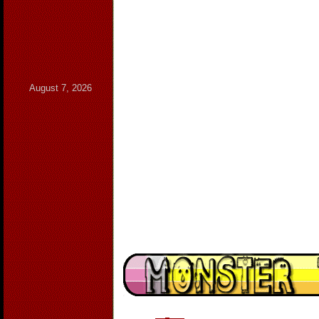
August 7, 2026